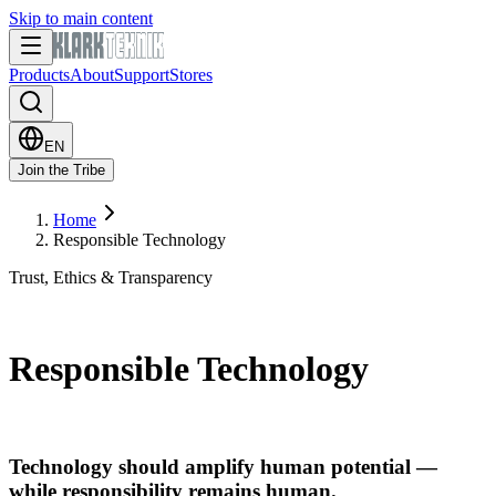
Skip to main content
Products
About
Support
Stores
EN
Join the Tribe
Home
Responsible Technology
Trust, Ethics & Transparency
Responsible Technology
Technology should amplify human potential —
while responsibility remains human.