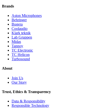
Brands
Aston Microphones
Behringer
Bugera
Coolaudio
Klark teknik
Lab Gruppen
Midas
Tannoy
TC Electronic
TC Helicon
Turbosound
About
Join Us
Our Story
Trust, Ethics & Transparency
Data & Responsibility
Responsible Technology