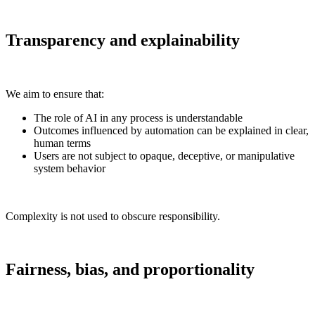
Transparency and explainability
We aim to ensure that:
The role of AI in any process is understandable
Outcomes influenced by automation can be explained in clear,
human terms
Users are not subject to opaque, deceptive, or manipulative
system behavior
Complexity is not used to obscure responsibility.
Fairness, bias, and proportionality