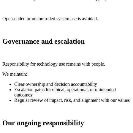
Open-ended or uncontrolled system use is avoided.
Governance and escalation
Responsibility for technology use remains with people.
We maintain:
Clear ownership and decision accountability
Escalation paths for ethical, operational, or unintended
outcomes
Regular review of impact, risk, and alignment with our values
Our ongoing responsibility