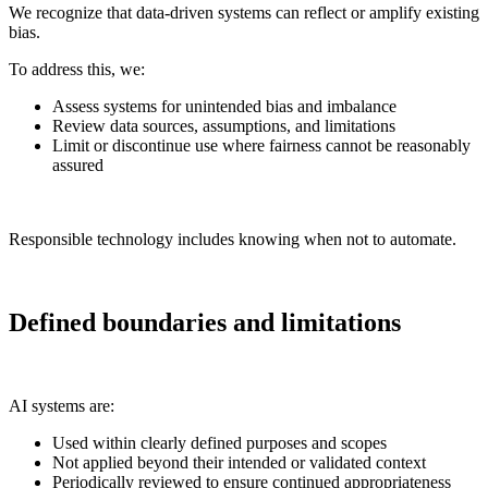
We recognize that data-driven systems can reflect or amplify existing
bias.
To address this, we:
Assess systems for unintended bias and imbalance
Review data sources, assumptions, and limitations
Limit or discontinue use where fairness cannot be reasonably
assured
Responsible technology includes knowing when not to automate.
Defined boundaries and limitations
AI systems are:
Used within clearly defined purposes and scopes
Not applied beyond their intended or validated context
Periodically reviewed to ensure continued appropriateness