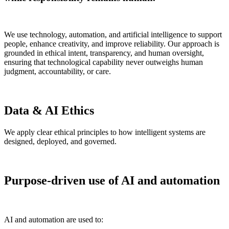
We use technology, automation, and artificial intelligence to support
people, enhance creativity, and improve reliability. Our approach is
grounded in ethical intent, transparency, and human oversight,
ensuring that technological capability never outweighs human
judgment, accountability, or care.
Data & AI Ethics
We apply clear ethical principles to how intelligent systems are
designed, deployed, and governed.
Purpose-driven use of AI and automation
AI and automation are used to: