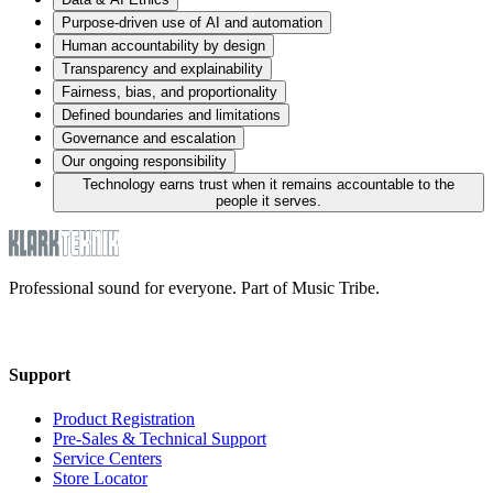
Purpose-driven use of AI and automation
Human accountability by design
Transparency and explainability
Fairness, bias, and proportionality
Defined boundaries and limitations
Governance and escalation
Our ongoing responsibility
Technology earns trust when it remains accountable to the
people it serves.
Professional sound for everyone. Part of Music Tribe.
Support
Product Registration
Pre-Sales & Technical Support
Service Centers
Store Locator