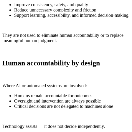
Improve consistency, safety, and quality
Reduce unnecessary complexity and friction
Support learning, accessibility, and informed decision-making
They are not used to eliminate human accountability or to replace
meaningful human judgment.
Human accountability by design
Where AI or automated systems are involved:
Humans remain accountable for outcomes
Oversight and intervention are always possible
Critical decisions are not delegated to machines alone
Technology assists — it does not decide independently.