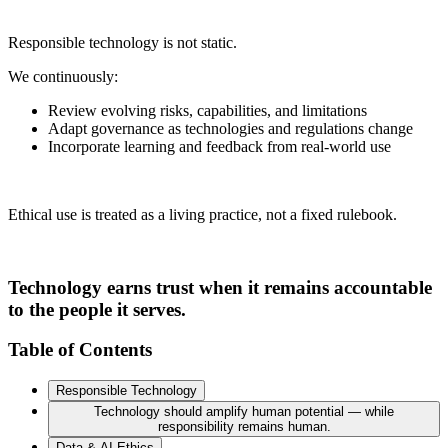
Responsible technology is not static.
We continuously:
Review evolving risks, capabilities, and limitations
Adapt governance as technologies and regulations change
Incorporate learning and feedback from real-world use
Ethical use is treated as a living practice, not a fixed rulebook.
Technology earns trust when it remains accountable
to the people it serves.
Table of Contents
Responsible Technology
Technology should amplify human potential — while
responsibility remains human.
Data & AI Ethics